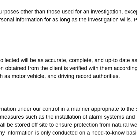
purposes other than those used for an investigation, exce
rsonal information for as long as the investigation wills. 
 collected will be as accurate, complete, and up-to date 
on obtained from the client is verified with them according
ch as motor vehicle, and driving record authorities.
ation under our control in a manner appropriate to the se
 measures such as the installation of alarm systems and p
shall be stored off site to ensure protection from natural we
ny information is only conducted on a need-to-know bas