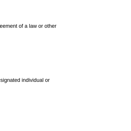
reement of a law or other
signated individual or