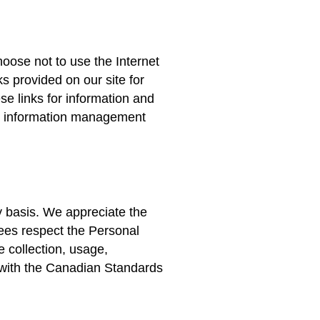
hoose not to use the Internet
s provided on our site for
se links for information and
ur information management
y basis. We appreciate the
ees respect the Personal
e collection, usage,
 with the Canadian Standards