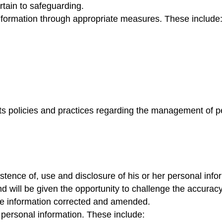
pertain to safeguarding.
information through appropriate measures. These include
 its policies and practices regarding the management of p
istence of, use and disclosure of his or her personal inf
and will be given the opportunity to challenge the accuracy
the information corrected and amended.
f personal information. These include: