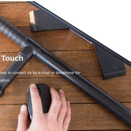
n Touch
free to contact us by e-mail or telephone for
ation.