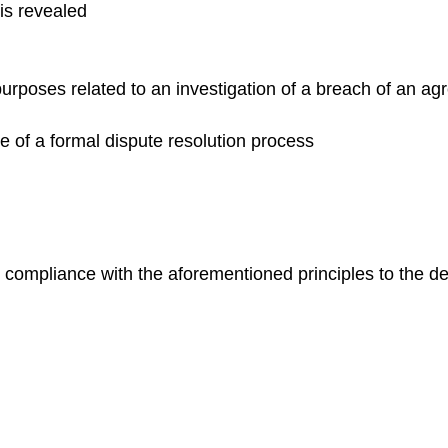
is revealed
purposes related to an investigation of a breach of an ag
 of a formal dispute resolution process
 compliance with the aforementioned principles to the de