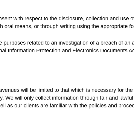
sent with respect to the disclosure, collection and use o
 oral means, or through writing using the appropriate 
he purposes related to an investigation of a breach of an
onal Information Protection and Electronics Documents A
 avenues will be limited to that which is necessary for t
ely. We will only collect information through fair and law
ll as our clients are familiar with the policies and proced