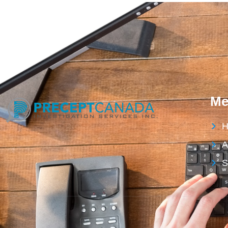
Me
H
A
S