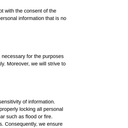
pt with the consent of the
Personal information that is no
as necessary for the purposes
ly. Moreover, we will strive to
nsitivity of information.
roperly locking all personal
ar such as flood or fire.
is. Consequently, we ensure