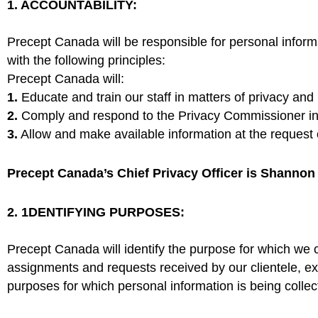
1. ACCOUNTABILITY:
Precept Canada will be responsible for personal inform
with the following principles:
Precept Canada will:
1.
Educate and train our staff in matters of privacy a
2.
Comply and respond to the Privacy Commissioner in
3.
Allow and make available information at the request of
Precept Canada’s Chief Privacy Officer is Shannon T
2. 1DENTIFYING PURPOSES:
Precept Canada will identify the purpose for which we co
assignments and requests received by our clientele, exc
purposes for which personal information is being collect