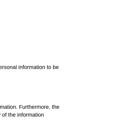
:
ersonal information to be
ormation. Furthermore, the
 of the information