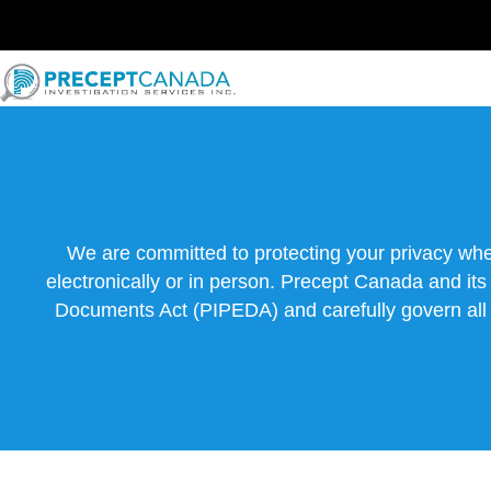
Skip
to
content
We are committed to protecting your privacy whe
electronically or in person. Precept Canada and it
Documents Act (PIPEDA) and carefully govern all po