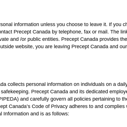
rsonal information unless you choose to leave it. If you c
ntact Precept Canada by telephone, fax or mail. The link
ate and /or public entities. Precept Canada provides the
outside website, you are leaving Precept Canada and o
 collects personal information on individuals on a dail
its safekeeping. Precept Canada and its dedicated employ
PEDA) and carefully govern all policies pertaining to th
recept Canada’s Code of Privacy adheres to and complies
 Information and is as follows: