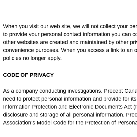
When you visit our web site, we will not collect your pe
to provide your personal contact information you can co
other websites are created and maintained by other priv
convenience purposes. When you access a link to an 
policies no longer apply.
CODE OF PRIVACY
As a company conducting investigations, Precept Canada
need to protect personal information and provide for 
Information Protection and Electronic Documents Act (PI
disclosure and storage of all personal information. P
Association’s Model Code for the Protection of Personal