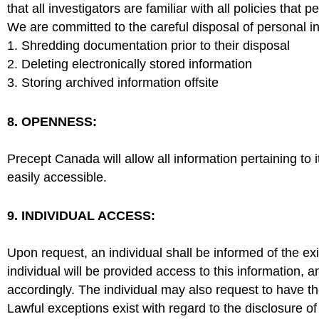
that all investigators are familiar with all policies that 
We are committed to the careful disposal of personal 
1. Shredding documentation prior to their disposal
2. Deleting electronically stored information
3. Storing archived information offsite
8. OPENNESS:
Precept Canada will allow all information pertaining to
easily accessible.
9. INDIVIDUAL ACCESS:
Upon request, an individual shall be informed of the ex
individual will be provided access to this information, 
accordingly. The individual may also request to have 
Lawful exceptions exist with regard to the disclosure o