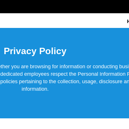
Privacy Policy
ther you are browsing for information or conducting bu
s dedicated employees respect the Personal Information 
licies pertaining to the collection, usage, disclosure an
information.