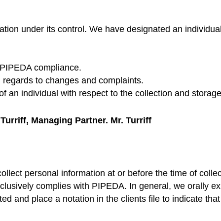
ation under its control. We have designated an individua
nd PIPEDA compliance.
 regards to changes and complaints.
 an individual with respect to the collection and storage
urriff, Managing Partner. Mr. Turriff
llect personal information at or before the time of collec
lusively complies with PIPEDA. In general, we orally expl
ed and place a notation in the clients file to indicate tha