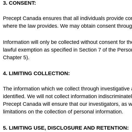
3. CONSENT:
Precept Canada ensures that all individuals provide con
where the law provides. We may obtain consent through
Information will only be collected without consent for t
lawful exemption as specified in Section 7 of the Pers
Chapter 5).
4. LIMITING COLLECTION:
The information which we collect through investigative
identified. We will not collect information indiscriminat
Precept Canada will ensure that our investigators, as we
limitations on the collection of personal information.
5. LIMITING USE, DISCLOSURE AND RETENTION: