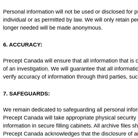
Personal information will not be used or disclosed for 
individual or as permitted by law. We will only retain pe
longer needed will be made anonymous.
6. ACCURACY:
Precept Canada will ensure that all information that is
of an investigation. We will guarantee that all informati
verify accuracy of information through third parties, su
7. SAFEGUARDS:
We remain dedicated to safeguarding all personal inform
Precept Canada will take appropriate physical security
information in secure filling cabinets. All archive files 
Precept Canada acknowledges that the disclosure of a