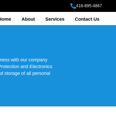
416-895-4867
Home
About
Services
Contact Us
siness with our company
Protection and Electronics
d storage of all personal