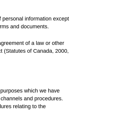
f personal information except
forms and documents.
 agreement of a law or other
ct (Statutes of Canada, 2000,
he purposes which we have
ful channels and procedures.
ures relating to the