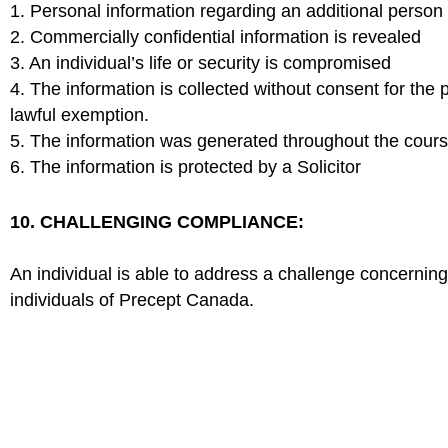
1. Personal information regarding an additional person 
2. Commercially confidential information is revealed
3. An individual’s life or security is compromised
4. The information is collected without consent for the 
lawful exemption.
5. The information was generated throughout the course
6. The information is protected by a Solicitor
10. CHALLENGING COMPLIANCE:
An individual is able to address a challenge concerning
individuals of Precept Canada.