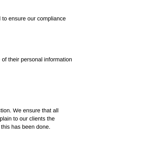
l to ensure our compliance
 of their personal information
tion. We ensure that all
ain to our clients the
t this has been done.