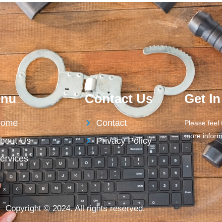
nu
Contact Us
Get I
ome
Contact
Please feel 
more inform
bout Us
Privacy Policy
ervices
Copyright © 2024. All rights reserved.